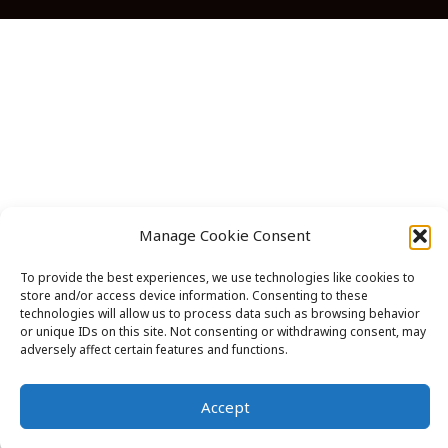
in
in
in
in
in
a
a
a
a
a
new
new
new
new
new
tab
tab
tab
tab
tab
Manage Cookie Consent
To provide the best experiences, we use technologies like cookies to
store and/or access device information. Consenting to these
technologies will allow us to process data such as browsing behavior
or unique IDs on this site. Not consenting or withdrawing consent, may
adversely affect certain features and functions.
Accept